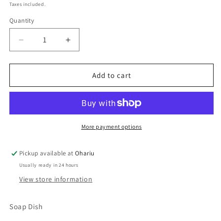
price
Taxes included.
Quantity
Decrease
Increase
quantity
quantity
for
for
Soap
Soap
Add to cart
Dish
Dish
Dark
Dark
Blue
Blue
Red
Red
Orange
Orange
More payment options
Metalic
Metalic
Drain
Drain
Pickup available at
Ohariu
Holes
Holes
Usually ready in 24 hours
View store information
Soap Dish