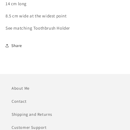
14 cm long
8.5 cm wide at the widest point
See matching Toothbrush Holder
Share
About Me
Contact
Shipping and Returns
Customer Support