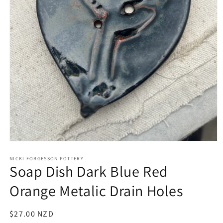
Open
media
1
NICKI FORGESSON POTTERY
Soap Dish Dark Blue Red
in
modal
Orange Metalic Drain Holes
Regular
$27.00 NZD