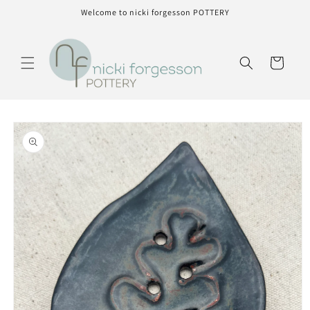
Skip to
Welcome to nicki forgesson POTTERY
content
Cart
Skip to
product
information