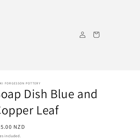
Log
Cart
in
CKI FORGESSON POTTERY
oap Dish Blue and
opper Leaf
egular
25.00 NZD
ice
es included.