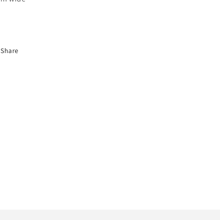
Share