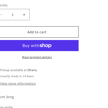
ntity
Decrease
Increase
quantity
quantity
for
for
Soap
Soap
Add to cart
Dish
Dish
Blue
Blue
and
and
Copper
Copper
Leaf
Leaf
More payment options
Pickup available at
Ohariu
Usually ready in 24 hours
View store information
 cm long
cm wide