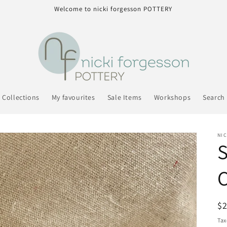
Welcome to nicki forgesson POTTERY
Collections
My favourites
Sale Items
Workshops
Search
NI
S
C
R
$
pr
Tax