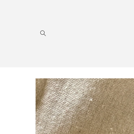
Skip to
content
Skip to
product
information