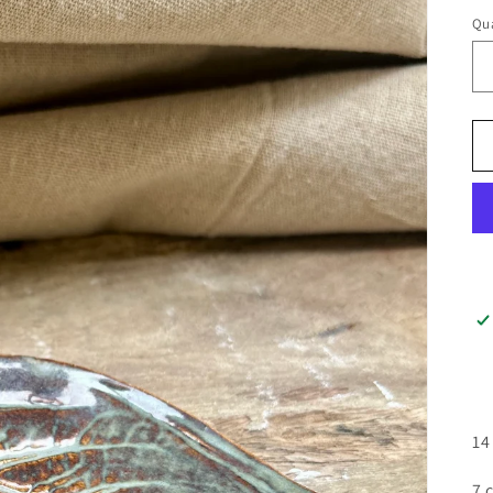
Qua
14
7 